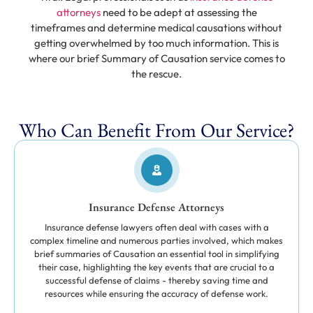
attorneys
need to be adept at assessing the
timeframes and determine medical causations without
getting overwhelmed by too much information. This is
where our brief Summary of Causation service comes to
the rescue.
Who Can Benefit From Our Service?
Insurance Defense Attorneys
Insurance defense lawyers often deal with cases with a
complex timeline and numerous parties involved, which makes
brief summaries of Causation an essential tool in simplifying
their case, highlighting the key events that are crucial to a
successful defense of claims - thereby saving time and
resources while ensuring the accuracy of defense work.