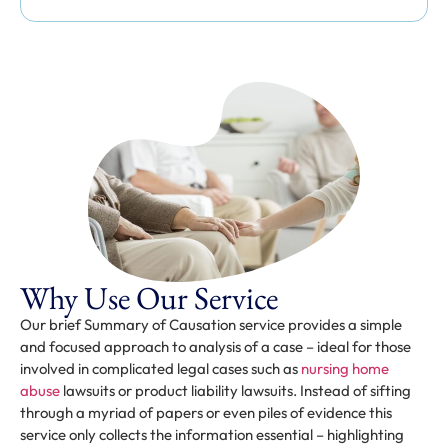
Why Use Our Service
Our brief Summary of Causation service provides a simple
and focused approach to analysis of a case – ideal for those
involved in complicated legal cases such as
nursing home
abuse
lawsuits or product liability lawsuits. Instead of sifting
through a myriad of papers or even piles of evidence this
service only collects the information essential – highlighting