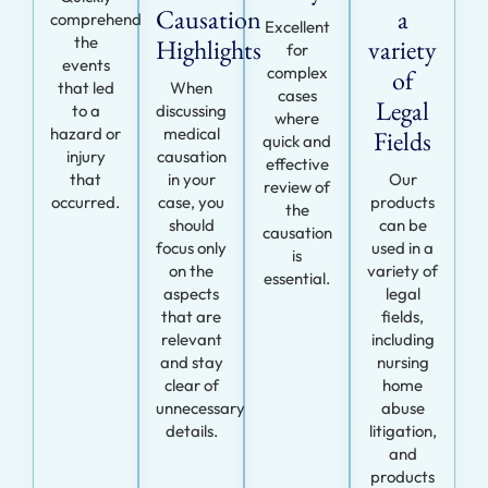
Causation
a
comprehend
Excellent
the
Highlights
variety
for
events
complex
of
that led
When
cases
Legal
to a
discussing
where
hazard or
medical
Fields
quick and
injury
causation
effective
that
in your
Our
review of
occurred.
case, you
products
the
should
can be
causation
focus only
used in a
is
on the
variety of
essential.
aspects
legal
that are
fields,
relevant
including
and stay
nursing
clear of
home
unnecessary
abuse
details.
litigation,
and
products