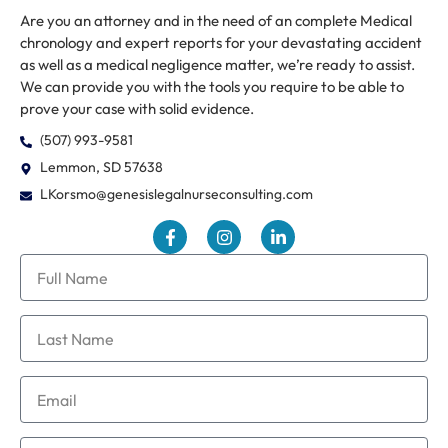
Are you an attorney and in the need of an complete Medical
chronology and expert reports for your devastating accident
as well as a medical negligence matter, we’re ready to assist.
We can provide you with the tools you require to be able to
prove your case with solid evidence.
(507) 993-9581
Lemmon, SD 57638
LKorsmo@genesislegalnurseconsulting.com