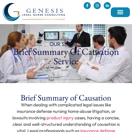
OUR SERVICE
Brief Summary Of Causation
Service
Brief Summary of Causation
When dealing with complicated legal issues like
insurance defense nursing home abuse litigation, or
lawsuits involving
product injury
cases, having a concise,
clear and well-structured understanding of causation is
vital. Legal professionals such as
insurance defense