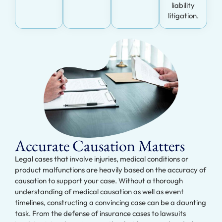
liability
litigation.
Accurate Causation Matters
Legal cases that involve injuries, medical conditions or
product malfunctions are heavily based on the accuracy of
causation to support your case. Without a thorough
understanding of medical causation as well as event
timelines, constructing a convincing case can be a daunting
task. From the defense of insurance cases to lawsuits