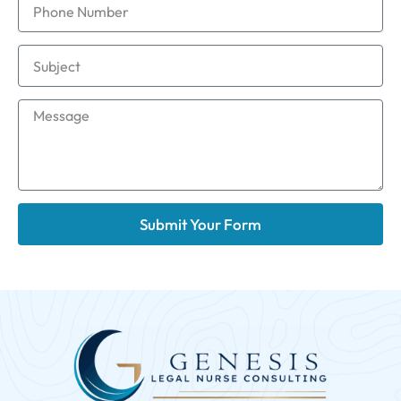
Submit Your Form