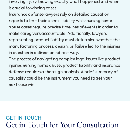
involving injury knowing exactly what happened and when
is crucial to winning cases.
Insurance defense lawyers rely on detailed causation
reports to limit their clients’ liability while nursing home
abuse cases require precise timelines of events in order to
make caregivers accountable. Additionally, lawyers
representing product liability must determine whether the
manufacturing process, design, or failure led to the injuries
in question in a direct or indirect way.
The process of navigating complex legal issues like product
injuries nursing home abuse, product liability and insurance
defense requires a thorough analysis. A brief summary of
causality could be the instrument you need to get your
next case win.
GET IN TOUCH
Get in Touch for Your Consultation