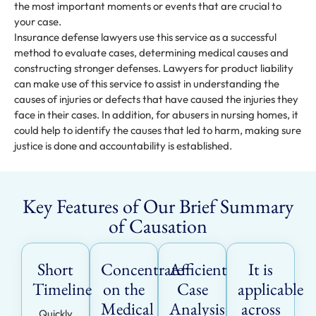
the most important moments or events that are crucial to
your case.
Insurance defense lawyers use this service as a successful
method to evaluate cases, determining medical causes and
constructing stronger defenses. Lawyers for product liability
can make use of this service to assist in understanding the
causes of injuries or defects that have caused the injuries they
face in their cases. In addition, for abusers in nursing homes, it
could help to identify the causes that led to harm, making sure
justice is done and accountability is established.
Key Features of Our Brief Summary
of Causation
Short
Concentrate
Afficient
It is
Timeline
on the
Case
applicable
Medical
Analysis
across
Quickly